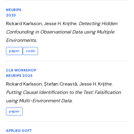
NEURIPS
2023
Rickard Karlsson, Jesse H. Krijthe.
Detecting Hidden
Confounding in Observational Data using Multiple
Environments.
paper
code
CLR WORKSHOP
NEURIPS 2023
Rickard Karlsson, Ștefan Creastă, Jesse H. Krijthe.
Putting Causal Identification to the Test: Falsification
using Multi-Environment Data.
paper
APPLIED SOFT