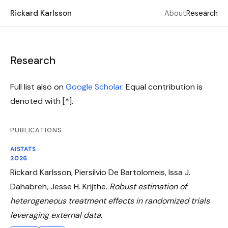
Rickard Karlsson
About
Research
Research
Full list also on
Google Scholar
. Equal contribution is
denoted with [*].
PUBLICATIONS
AISTATS
2026
Rickard Karlsson, Piersilvio De Bartolomeis, Issa J.
Dahabreh, Jesse H. Krijthe.
Robust estimation of
heterogeneous treatment effects in randomized trials
leveraging external data.