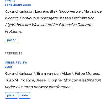
BNAIC/
BENELEARN 2020
Rickard Karlsson, Laurens Bliek, Sicco Verwer, Mathijs de
Weerdt.
Continuous Surrogate-based Optimization
Algorithms are Well-suited for Expensive Discrete
Problems.
paper
PREPRINTS
UNDER REVIEW
2025
Rickard Karlsson*, Bram van den Akker*, Felipe Moraes,
Hugo M. Proença, Jesse H. Krijthe.
Qini curve estimation
under clustered network interference.
paper
code