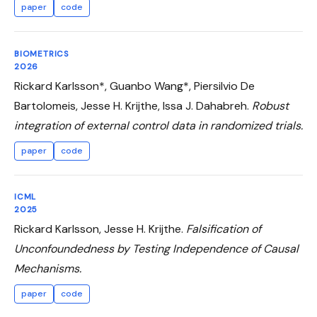
paper
code
BIOMETRICS
2026
Rickard Karlsson*, Guanbo Wang*, Piersilvio De
Bartolomeis, Jesse H. Krijthe, Issa J. Dahabreh.
Robust
integration of external control data in randomized trials.
paper
code
ICML
2025
Rickard Karlsson, Jesse H. Krijthe.
Falsification of
Unconfoundedness by Testing Independence of Causal
Mechanisms.
paper
code