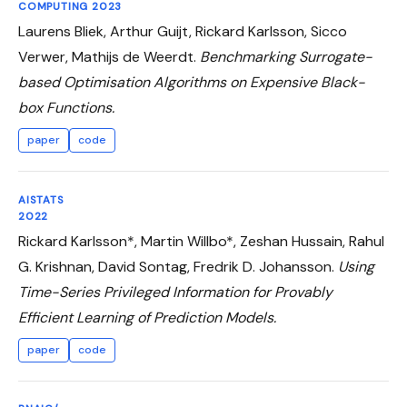
COMPUTING 2023
Laurens Bliek, Arthur Guijt, Rickard Karlsson, Sicco
Verwer, Mathijs de Weerdt.
Benchmarking Surrogate-
based Optimisation Algorithms on Expensive Black-
box Functions.
paper
code
AISTATS
2022
Rickard Karlsson*, Martin Willbo*, Zeshan Hussain, Rahul
G. Krishnan, David Sontag, Fredrik D. Johansson.
Using
Time-Series Privileged Information for Provably
Efficient Learning of Prediction Models.
paper
code